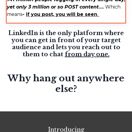
yet only 3 million or so POST content
….
Which
means
-
if you post, you will be seen
.
LinkedIn is the only platform where
you can get in front of your target
audience and lets you reach out to
them to chat
from day one.
Why hang out anywhere
else?
Introducing