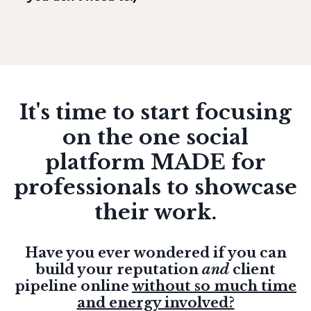
It's time to start focusing
on the one social
platform MADE for
professionals to showcase
their work.
Have you ever wondered if you can
build your reputation
and
client
pipeline online
without so much time
and energy involved?