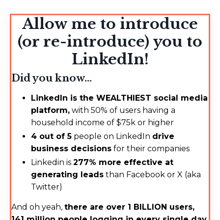
Allow me to introduce
(or re-introduce) you to
LinkedIn!
Did you know...
LinkedIn is the WEALTHIEST social media
platform,
with 50% of users having a
household income of $75k or higher
4 out of 5
people on LinkedIn
drive
business decisions
for their companies
Linkedin is
277% more effective at
generating leads
than Facebook or X (aka
Twitter)
And oh yeah,
there are over 1 BILLION users,
141 million people logging in every single day,