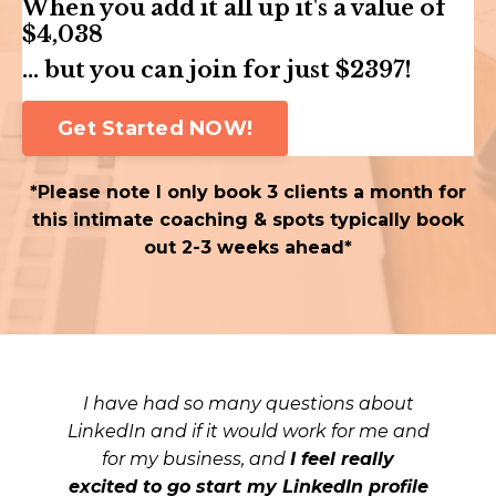
When you add it all up it's a value of
$4,038
... but you can join for just $2397!
Get Started NOW!
*Please note I only book 3 clients a month for
this intimate coaching & spots typically book
out 2-3 weeks ahead*
I have had so many questions about
LinkedIn and if it would work for me and
for my business, and
I feel really
excited to go start my LinkedIn profile