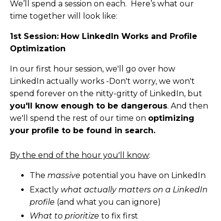
We’ll spend a session on each. Here’s what our
time together will look like:
1st Session:
How LinkedIn Works and Profile
Optimization
In our first hour session, we'll go over how
LinkedIn actually works -Don't worry, we won't
spend forever on the nitty-gritty of LinkedIn, but
you'll know enough to be dangerous
. And then
we'll spend the rest of our time on
optimizing
your profile to be found in search.
By the end of the hour you'll know
:
The
massive
potential you have on LinkedIn
Exactly
what actually matters on a LinkedIn
profile
(and what you can ignore)
What to prioritize
to fix first