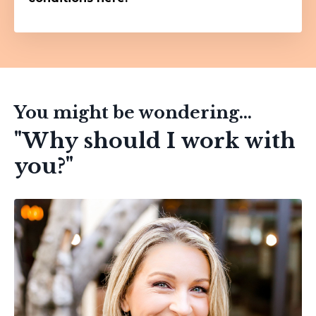
You might be wondering...
"Why should I work with
you?"