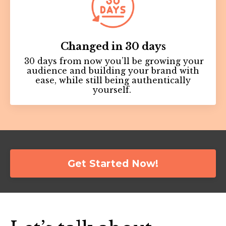
Changed in 30 days
30 days from now you’ll be growing your
audience and building your brand with
ease, while still being authentically
yourself.
Get Started Now!