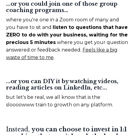
...or you could join one of those group
coaching programs…
where you're one in a Zoom room of many and
you have to sit and
listen to questions that have
ZERO to do with your business, waiting for the
precious 5 minutes
where you get your question
answered or feedback needed.
Feels like a big
waste of time to me
.
...or you can DIY it by watching videos,
reading articles on LinkedIn, etc...
but let's be real, we all know that is the
sloooowww train to growth on any platform.
Instead,
you can choose to invest in 1:1