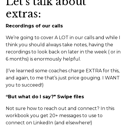
Let’s talk about
extras:
Recordings of our calls
We’re going to cover A LOT in our calls and while I
think you should always take notes, having the
recordings to look back on later in the week ( or in
6 months) is enormously helpful.
(I’ve learned some coaches charge EXTRA for this,
and again, to me that’s just price gouging. I WANT
you to succeed!)
“But what do I say?" Swipe files
Not sure how to reach out and connect? In this
workbook you get 20+ messages to use to
connect on LinkedIn (and elsewhere!)