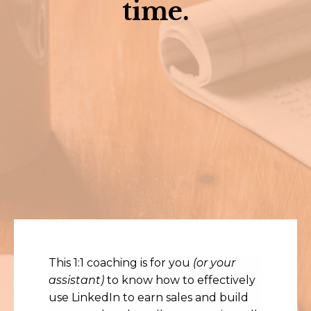
time.
This 1:1 coaching is for you
(or your
assistant)
to know how to effectively
use LinkedIn to earn sales and build