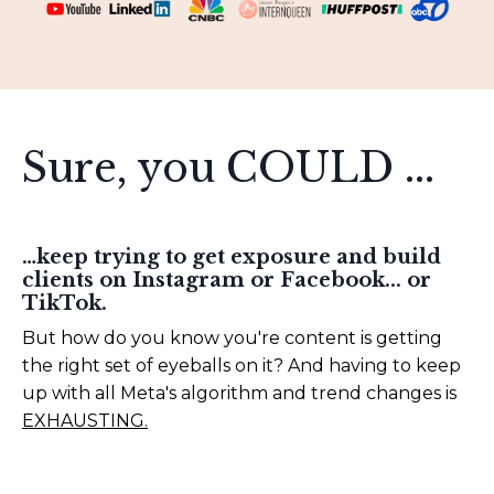
Sure, you COULD ...
…keep trying to get exposure and build
clients on Instagram or Facebook... or
TikTok.
But how do you know you're content is getting
the right set of eyeballs on it? And having to keep
up with all Meta's algorithm and trend changes is
EXHAUSTING.