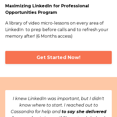
Maximizing LinkedIn for Professional
Opportunities Program
A library of video micro-lessons on every area of
LinkedIn to prep before calls and to refresh your
memory after! (6 Months access)
Get Started Now!
I knew LinkedIn was important, but I didn't
know where to start. I reached out to
Cassandra for help and
to say she delivered