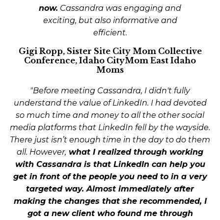
now.
Cassandra was engaging and
exciting, but also informative and
efficient.
Gigi Ropp, Sister Site City Mom Collective
Conference, Idaho CityMom East Idaho
Moms
"Before meeting Cassandra, I didn't fully
understand the value of LinkedIn. I had devoted
so much time and money to all the other social
media platforms that LinkedIn fell by the wayside.
There just isn’t enough time in the day to do them
all. However,
what I realized through working
with Cassandra is that LinkedIn can help you
get in front of the people you need to in a very
targeted way.
Almost immediately after
making the changes that she recommended, I
got a new client who found me through