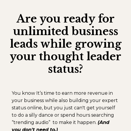
Are you ready for
unlimited business
leads while growing
your thought leader
status?
You know It’s time to earn more revenue in
your business while also building your expert
status online, but you just can't get yourself
to do a silly dance or spend hours searching
“trending audio” to make it happen.
(And
you don't need to.)