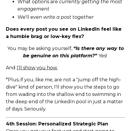
What options are
currently getting the most
engagement
We'll even
write a post together
Does every post you see on LinkedIn feel like
a humble brag or low-key flex?
You may be asking yourself,
“Is there any way to
be genuine on this platform?”
Yes!
And
I'll show you how.
*Plus, if you, like me, are not a "jump off the high-
dive" kind of person, I'll show you the steps to go
from wading into the shallow end to swimming in
the deep end of the LinkedIn pool in just a matter
of days. Seriously.
4th Session: Personalized Strategic Plan