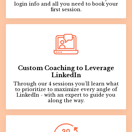
login info and all you need to book your
first session.
Custom Coaching to Leverage
LinkedIn
Through our 4 sessions you’ll learn what
to prioritize to maximize every angle of
LinkedIn - with an expert to guide you
along the way.