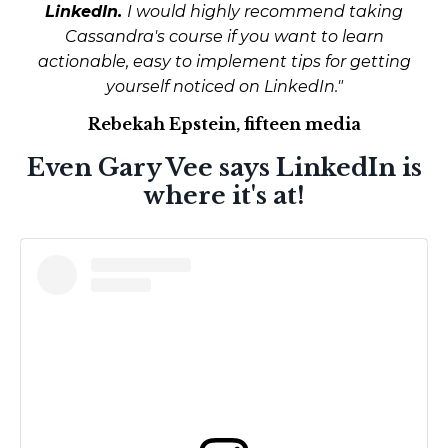
LinkedIn.
I would highly recommend taking
Cassandra's course if you want to learn
actionable, easy to implement tips for getting
yourself noticed on LinkedIn."
Rebekah Epstein, fifteen media
Even Gary Vee says LinkedIn is
where it's at!