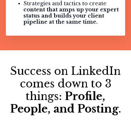
Strategies and tactics to create
content that amps up your expert
status and builds your client
pipeline at the same time.
Success on LinkedIn
comes down to 3
things:
Profile,
People, and Posting
.