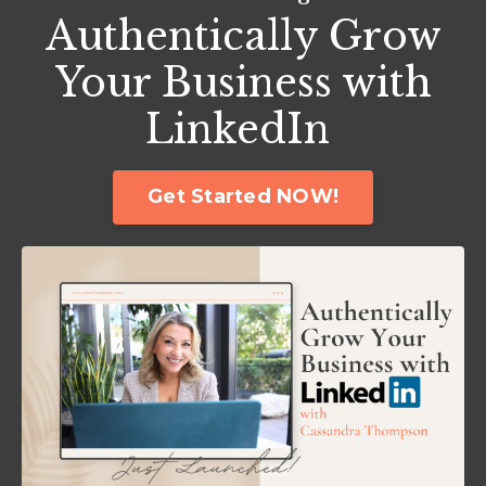
Authentically Grow
Your Business with
LinkedIn
Get Started NOW!