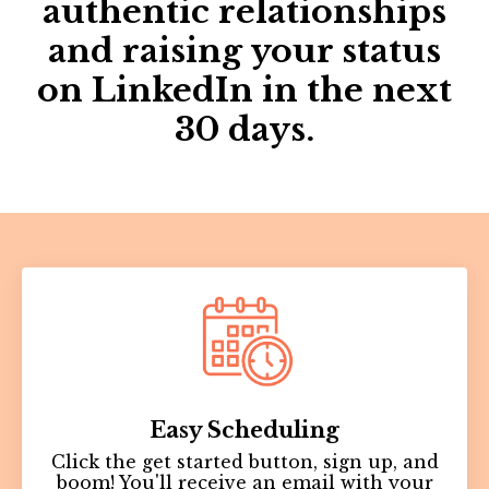
authentic relationships
and raising your status
on LinkedIn in the next
30 days.
Easy
Scheduling
Click the get started button, sign up, and
boom! You'll receive an email with your