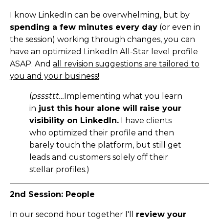
I know LinkedIn can be overwhelming, but by
spending a few minutes every day
(or even in
the session) working through changes, you can
have an optimized LinkedIn All-Star level profile
ASAP. And
all revision suggestions are tailored to
you and your business!
(
psssttt…
Implementing what you learn
in
just this hour alone will raise your
visibility on LinkedIn.
I have clients
who optimized their profile and then
barely touch the platform, but still get
leads and customers solely off their
stellar profiles.)
2nd Session: People
In our second hour together I'll
review your