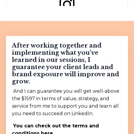
View this post on Instagram
After working together and
implementing what you’ve
learned in our sessions, I
guarantee your client leads and
brand exposure will improve and
grow.
A post shared by Gary Vay-Ner-Chuk (@garyvee)
And I can guarantee you will get well-above
the $1597 in terms of value, strategy, and
service from me to support you and learn all
you need to succeed on LinkedIn.
You can check out the
terms and
conditions here.