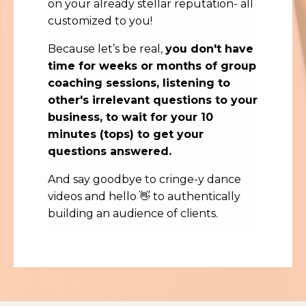
on your already stellar reputation- all
customized to you!
Because let’s be real,
you don't have
time for weeks or months of group
coaching sessions, listening to
other's irrelevant questions to your
business, to wait for your 10
minutes (tops) to get your
questions answered.
And say goodbye to cringe-y dance
videos and hello 👋 to authentically
building an audience of clients.