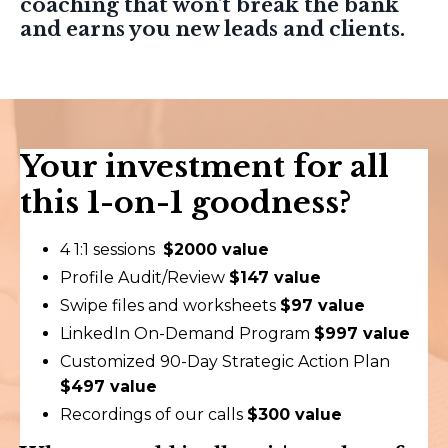
coaching that won't break the bank
and earns you new leads and clients.
Your investment for all
this 1-on-1 goodness?
4 1:1 sessions
$2000 value
Profile Audit/Review
$147 value
Swipe files and worksheets
$97 value
LinkedIn On-Demand Program
$997 value
Customized 90-Day Strategic Action Plan
$497 value
Recordings of our calls
$300 value