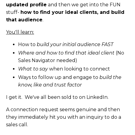
updated profile
and then we get into the FUN
stuff-
how to find your ideal clients, and build
that audience
.
You'll learn:
How to
build your initial audience FAST
Where and how to find that ideal client
(No
Sales Navigator needed)
What to say
when looking to connect
Ways to follow up and engage to
build the
know, like and trust factor
I get it. We've all been sold to on LinkedIn.
A connection request seems genuine and then
they immediately hit you with an inquiry to do a
sales call.