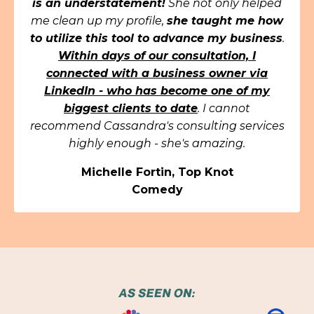
is an understatement!
She not only helped
me clean up my profile,
she taught me how
to utilize this tool to advance my business
.
Within days of our consultation, I
connected with a business owner via
LinkedIn - who has become one of my
biggest clients to date
. I cannot
recommend Cassandra's consulting services
highly enough - she's amazing.
Michelle Fortin, Top Knot
Comedy