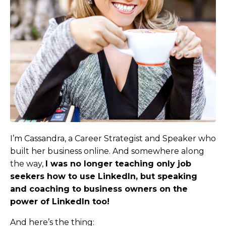
I’m Cassandra, a Career Strategist and Speaker who
built her business online. And somewhere along
the way,
I was no longer teaching only job
seekers how to use LinkedIn, but speaking
and coaching to business owners on the
power of LinkedIn too
!
And here’s the thing: