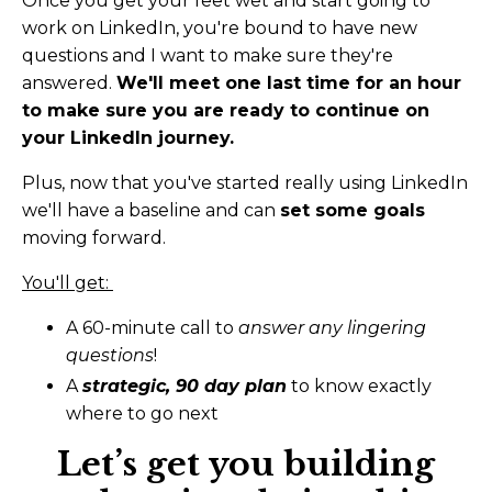
Once you get your feet wet and start going to
work on LinkedIn, you're bound to have new
questions and I want to make sure they're
answered.
We'll meet one last time for an hour
to make sure you are ready to continue on
your LinkedIn journey.
Plus, now that you've started really using LinkedIn
we'll have a baseline and can
set some goals
moving forward.
You'll get:
A 60-minute call to
answer any lingering
questions
!
A
strategic, 90 day plan
to know exactly
where to go next
Let’s get you building