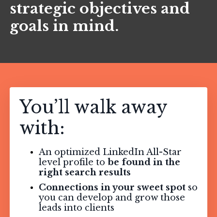
strategic objectives and
goals in mind.
You’ll walk away
with:
An optimized LinkedIn All-Star
level profile to
be found in the
right search results
Connections in your sweet spot
so
you can develop and grow those
leads into clients