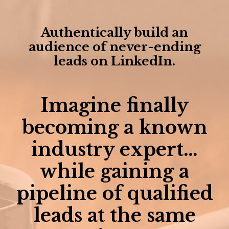
Authentically build an
audience of never-ending
leads on LinkedIn.
Imagine finally
becoming a known
industry expert…
while gaining a
pipeline of qualified
leads at the same