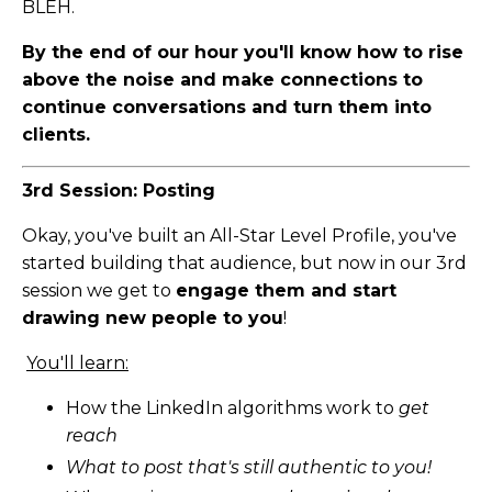
BLEH.
By the end of our hour you'll know how to rise
above the noise and make connections to
continue conversations and turn them into
clients.
3rd Session: Posting
Okay, you've built an All-Star Level Profile, you've
started building that audience, but now in our 3rd
session we get to
engage them and start
drawing new people to you
!
You'll learn:
How the LinkedIn algorithms work to
get
reach
What to post that's still authentic to you!