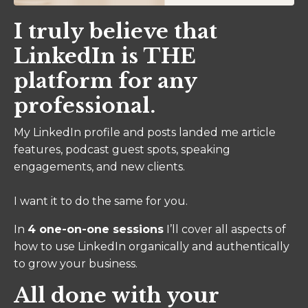
I truly believe that
LinkedIn is THE
platform for any
professional.
My LinkedIn profile and posts landed me article
features, podcast guest spots, speaking
engagements, and new clients.
I want it to do the same for you.
In
4 one-on-one sessions
I’ll cover all aspects of
how to use LinkedIn organically and authentically
to grow your business.
All done with your