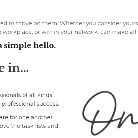
d to thrive on them. Whether you consider yourself
e workplace, or within your network, can make all 
 a simple hello.
e in…
sionals of all kinds
 professional success.
are for one another
ove
the task lists and