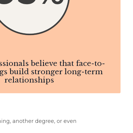
ssionals believe that face-to-
gs build stronger long-term
relationships
ning, another degree, or even