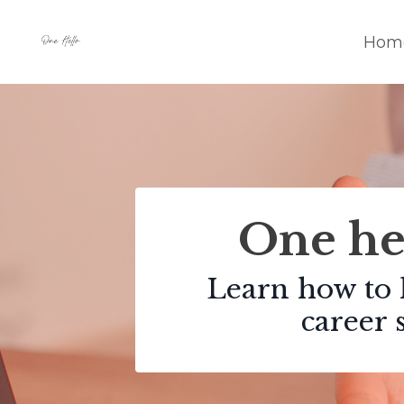
Hom
One hel
Learn how to 
career 