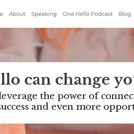
e
About
Speaking
One Hello Podcast
Blog
lo can change yo
leverage the power of connec
success and even more opport