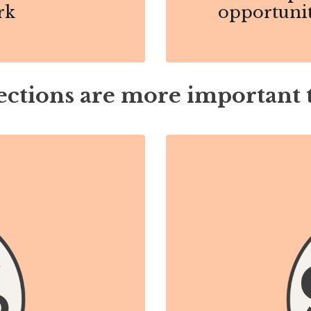
rk
opportunit
ctions are more important 