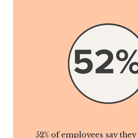
52% of employees say the