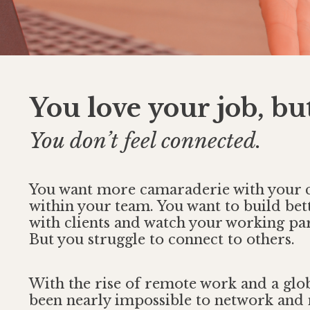
You love your job, bu
You don’t feel connected.
You want more camaraderie with your 
within your team. You want to build bet
with clients and watch your working par
But you struggle to connect to others.
With the rise of remote work and a glob
been nearly impossible to network and