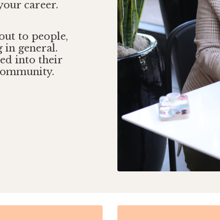
your career.
 out to people,
 in general.
ed into their
 community.