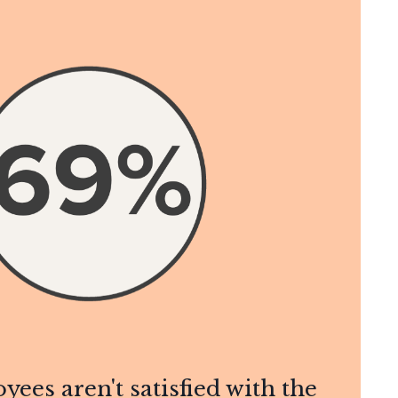
yees aren't satisfied with the