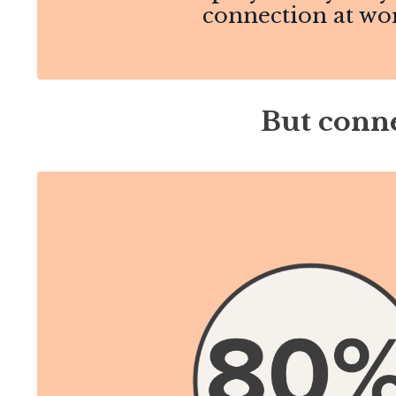
connection at wo
But conne