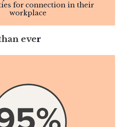
ies for connection in their
workplace
than eve
r