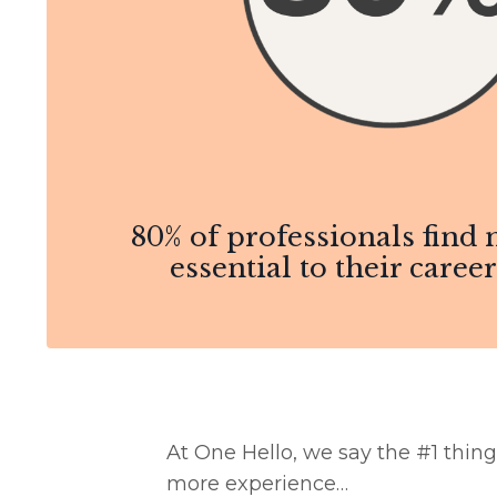
80% of professionals find
essential to their caree
At One Hello, we say the #1 thing
more experience…