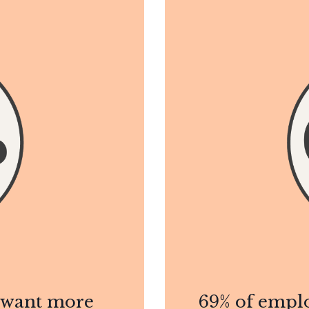
y want more
69% of emplo