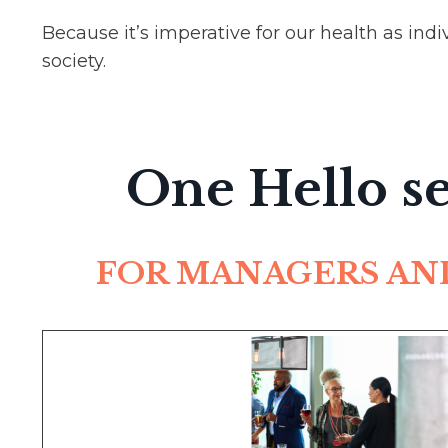
Because it’s imperative for our health as ind
society.
One Hello se
FOR MANAGERS AN